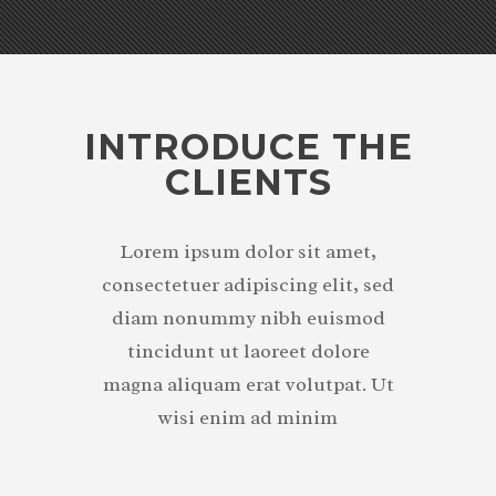
INTRODUCE THE
CLIENTS
Lorem ipsum dolor sit amet,
consectetuer adipiscing elit, sed
diam nonummy nibh euismod
tincidunt ut laoreet dolore
magna aliquam erat volutpat. Ut
wisi enim ad minim