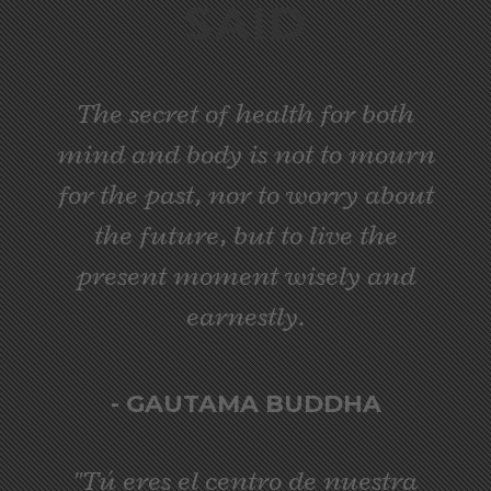
SAID
The secret of health for both
mind and body is not to mourn
for the past, nor to worry about
the future, but to live the
present moment wisely and
earnestly.
- GAUTAMA BUDDHA
"Tú eres el centro de nuestra