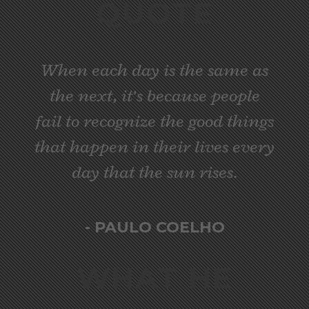
QUOTE
When each day is the same as
the next, it’s because people
fail to recognize the good things
that happen in their lives every
day that the sun rises.
- PAULO COELHO
WHAT HE