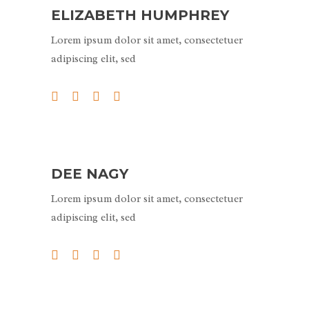
ELIZABETH HUMPHREY
Lorem ipsum dolor sit amet, consectetuer
adipiscing elit, sed
DEE NAGY
Lorem ipsum dolor sit amet, consectetuer
adipiscing elit, sed