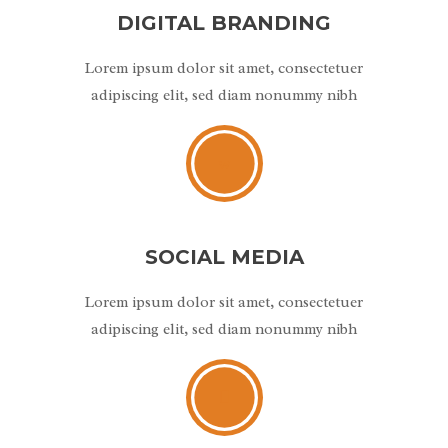
DIGITAL BRANDING
Lorem ipsum dolor sit amet, consectetuer
adipiscing elit, sed diam nonummy nibh
SOCIAL MEDIA
Lorem ipsum dolor sit amet, consectetuer
adipiscing elit, sed diam nonummy nibh