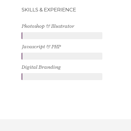
SKILLS & EXPERIENCE
Photoshop & Illustrator
Javascript & PHP
Digital Branding