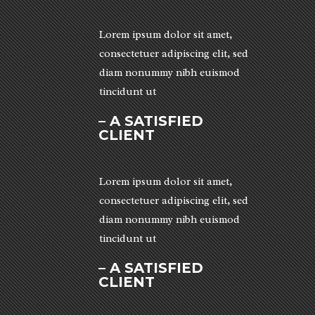
Lorem ipsum dolor sit amet,
consectetuer adipiscing elit, sed
diam nonummy nibh euismod
tincidunt ut
– A SATISFIED
CLIENT
Lorem ipsum dolor sit amet,
consectetuer adipiscing elit, sed
diam nonummy nibh euismod
tincidunt ut
– A SATISFIED
CLIENT