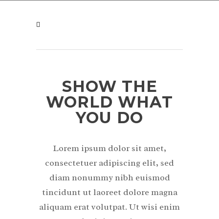
SHOW THE
WORLD WHAT
YOU DO
Lorem ipsum dolor sit amet,
consectetuer adipiscing elit, sed
diam nonummy nibh euismod
tincidunt ut laoreet dolore magna
aliquam erat volutpat. Ut wisi enim