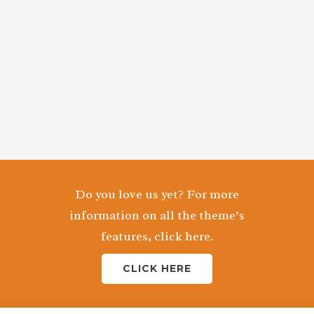
Do you love us yet? For more
information on all the theme’s
features, click here.
CLICK HERE