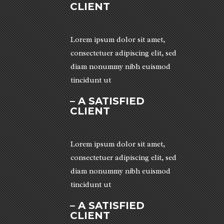
CLIENT
Lorem ipsum dolor sit amet,
consectetuer adipiscing elit, sed
diam nonummy nibh euismod
tincidunt ut
– A SATISFIED
CLIENT
Lorem ipsum dolor sit amet,
consectetuer adipiscing elit, sed
diam nonummy nibh euismod
tincidunt ut
– A SATISFIED
CLIENT