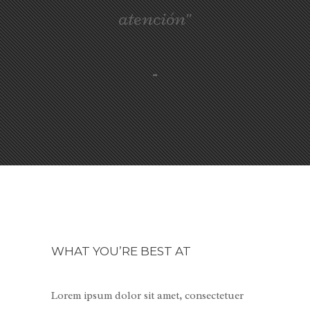
atención"
-
WHAT YOU’RE BEST AT
Lorem ipsum dolor sit amet, consectetuer