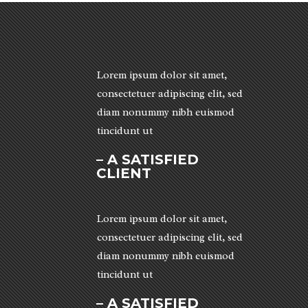
Lorem ipsum dolor sit amet,
consectetuer adipiscing elit, sed
diam nonummy nibh euismod
tincidunt ut
– A SATISFIED
CLIENT
Lorem ipsum dolor sit amet,
consectetuer adipiscing elit, sed
diam nonummy nibh euismod
tincidunt ut
– A SATISFIED