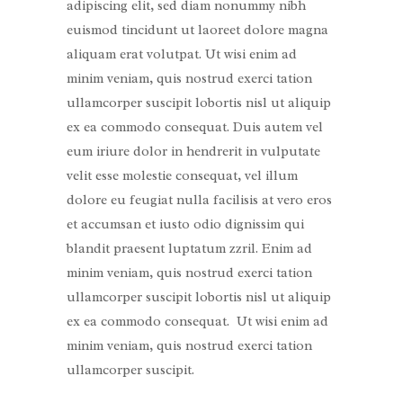
adipiscing elit, sed diam nonummy nibh
euismod tincidunt ut laoreet dolore magna
aliquam erat volutpat. Ut wisi enim ad
minim veniam, quis nostrud exerci tation
ullamcorper suscipit lobortis nisl ut aliquip
ex ea commodo consequat. Duis autem vel
eum iriure dolor in hendrerit in vulputate
velit esse molestie consequat, vel illum
dolore eu feugiat nulla facilisis at vero eros
et accumsan et iusto odio dignissim qui
blandit praesent luptatum zzril. Enim ad
minim veniam, quis nostrud exerci tation
ullamcorper suscipit lobortis nisl ut aliquip
ex ea commodo consequat. Ut wisi enim ad
minim veniam, quis nostrud exerci tation
ullamcorper suscipit.