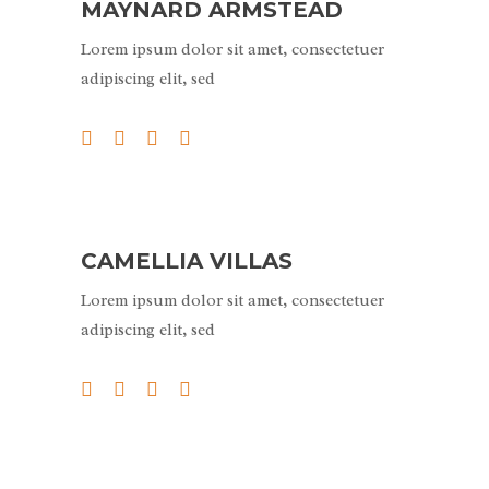
MAYNARD ARMSTEAD
Lorem ipsum dolor sit amet, consectetuer
adipiscing elit, sed
CAMELLIA VILLAS
Lorem ipsum dolor sit amet, consectetuer
adipiscing elit, sed