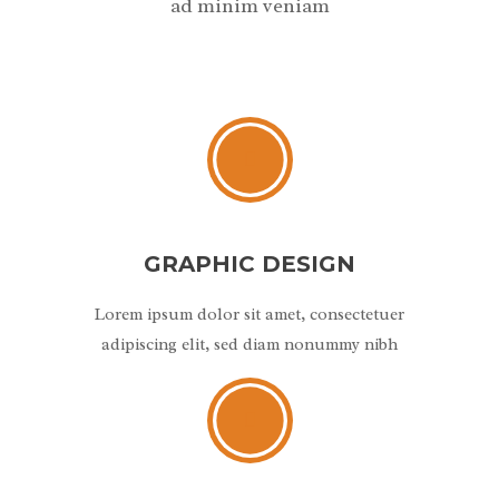
ad minim veniam
GRAPHIC DESIGN
Lorem ipsum dolor sit amet, consectetuer
adipiscing elit, sed diam nonummy nibh