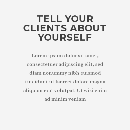
TELL YOUR
CLIENTS ABOUT
YOURSELF
Lorem ipsum dolor sit amet,
consectetuer adipiscing elit, sed
diam nonummy nibh euismod
tincidunt ut laoreet dolore magna
aliquam erat volutpat. Ut wisi enim
ad minim veniam