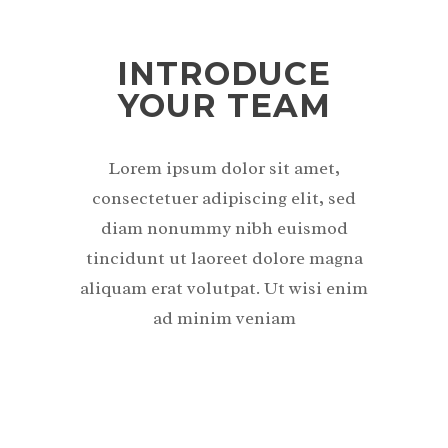
INTRODUCE
YOUR TEAM
Lorem ipsum dolor sit amet,
consectetuer adipiscing elit, sed
diam nonummy nibh euismod
tincidunt ut laoreet dolore magna
aliquam erat volutpat. Ut wisi enim
ad minim veniam