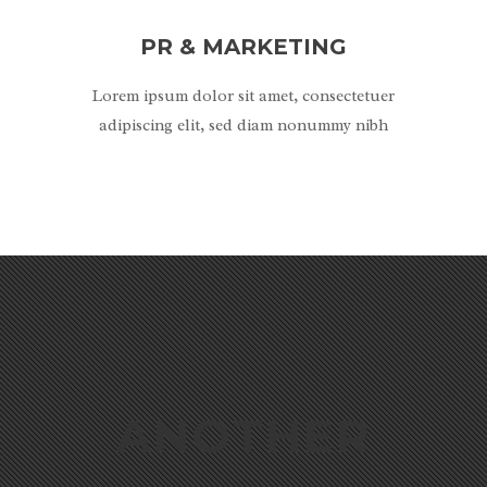
PR & MARKETING
Lorem ipsum dolor sit amet, consectetuer
adipiscing elit, sed diam nonummy nibh
ANOTHER